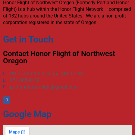
Honor Flight of Northwest Oregen (Formerly Portland Honor
Flight) is a hub within the Honor Flight Network – comprised
of 132 hubs around the United States. We are a non-profit
corporation registered in the state of Oregon.
Get in Touch
Contact Honor Flight of Northwest
Oregon
PO Box 80265 Portland, OR 97280
971-865-4152
portlandhonorflight@gmail.com
Google Map