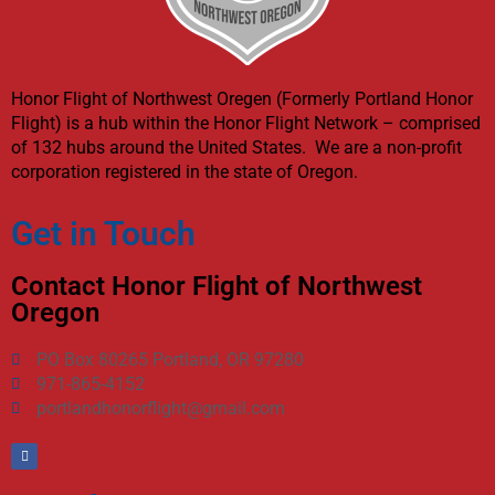
Honor Flight of Northwest Oregen (Formerly Portland Honor
Flight) is a hub within the Honor Flight Network – comprised
of 132 hubs around the United States. We are a non-profit
corporation registered in the state of Oregon.
Get in Touch
Contact Honor Flight of Northwest
Oregon
PO Box 80265 Portland, OR 97280
971-865-4152
portlandhonorflight@gmail.com