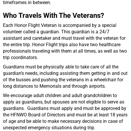
timeframes in between.
Who Travels With The Veterans?
Each Honor Flight Veteran is accompanied by a special
volunteer called a guardian. This guardian is a 24/7
assistant and caretaker and must travel with the veteran for
the entire trip. Honor Flight trips also have two healthcare
professionals traveling with them at all times, as well as two
trip coordinators.
Guardians must be physically able to take care of all the
guardian’s needs, including assisting them getting in and out
of the busses and pushing the veterans in a wheelchair for
long distances to Memorials and through airports.
We encourage adult children and adult grandchildren to
apply as guardians, but spouses are not eligible to serve as
guardians.
Guardians must apply and must be approved by
the HFNWO Board of Directors and must be at least 18 years
of age and be able to make necessary decisions in case of
unexpected emergency situations during trip.