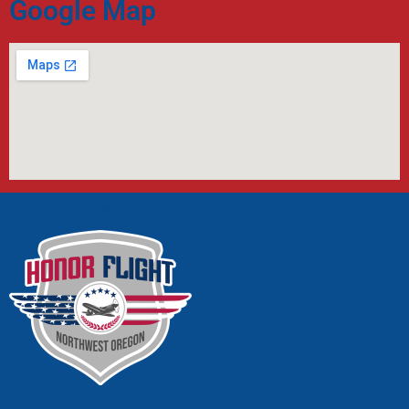
Google Map
Copyright 2022 Simplar. All rights reserved.