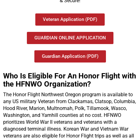
& Secure!
Veteran Application (PDF)
GUARDIAN ONLINE APPLICATION
Guardian Application (PDF)
Who Is Eligible For An Honor Flight with
the HFNWO Organization?
The Honor Flight Northwest Oregon program is available to
any US military Veteran from Clackamas, Clatsop, Columbia,
Hood River, Marion, Multnomah, Polk, Tillamook, Wasco,
Washington, and Yamhill counties at no cost. HFNWO
prioritizes World War II veterans and veterans with a
diagnosed terminal illness. Korean War and Vietnam War
veterans are also eligible for Honor Flight trips as well as all