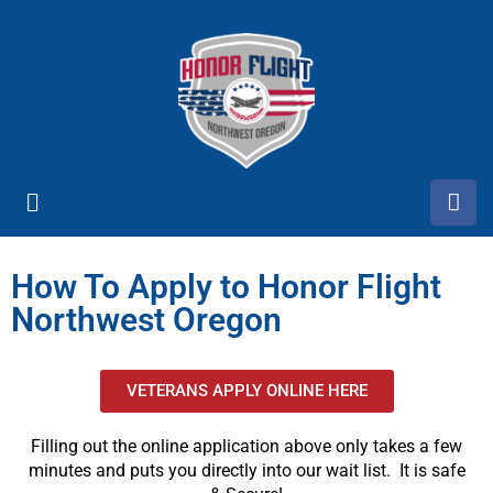
How To Apply to Honor Flight
Northwest Oregon
VETERANS APPLY ONLINE HERE
Filling out the online application above only takes a few
minutes and puts you directly into our wait list. It is safe