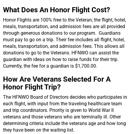
What Does An Honor Flight Cost?
Honor Flights are 100% free to the Veteran; the flight, hotel,
meals, transportation, and admission fees are all provided
through generous donations to our program.
Guardians
must pay to go on a trip. Their fee includes all flight, hotel,
meals, transportation, and admission fees. This allows all
donations to go to the Veterans. HFNWO can assist the
guardian with ideas on how to raise funds for their trip.
Currently, the fee for a guardian is $1,700.00.
How Are Veterans Selected For A
Honor Flight Trip?
The HFNWO Board of Directors decides who participates in
each flight, with input from the traveling healthcare team
and trip coordinators. Priority is given to World War II
veterans and those veterans who are terminally ill. Other
determining criteria include the veterans age and how long
they have been on the waiting list.