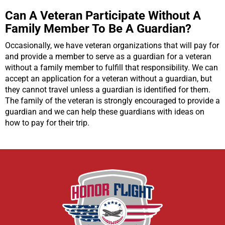
Can A Veteran Participate Without A
Family Member To Be A Guardian?
Occasionally, we have veteran organizations that will pay for
and provide a member to serve as a guardian for a veteran
without a family member to fulfill that responsibility. We can
accept an application for a veteran without a guardian, but
they cannot travel unless a guardian is identified for them.
The family of the veteran is strongly encouraged to provide a
guardian and we can help these guardians with ideas on
how to pay for their trip.