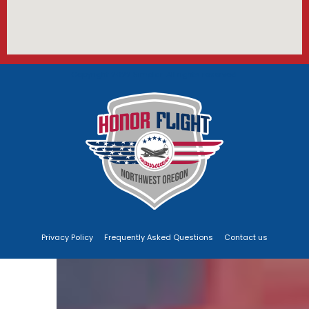
Copyright 2022 Simplar. All rights reserved.
Privacy Policy
Frequently Asked Questions
Contact us