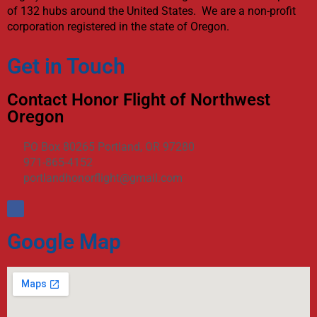
of 132 hubs around the United States. We are a non-profit
corporation registered in the state of Oregon.
Get in Touch
Contact Honor Flight of Northwest
Oregon
PO Box 80265 Portland, OR 97280
971-865-4152
portlandhonorflight@gmail.com
Google Map