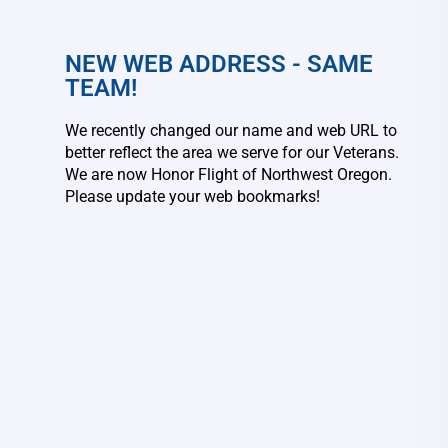
NEW WEB ADDRESS - SAME
TEAM!
We recently changed our name and web URL to
better reflect the area we serve for our Veterans.
We are now Honor Flight of Northwest Oregon.
Please update your web bookmarks!