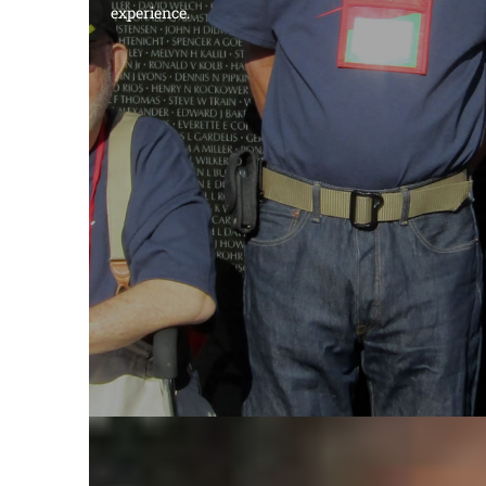
experience.