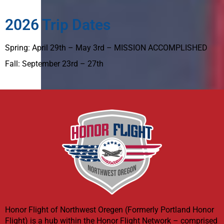
2026 Trip Dates
Spring: April 29th – May 3rd – MISSION ACCOMPLISHED
Fall: September 23rd – 27th
Honor Flight of Northwest Oregen (Formerly Portland Honor
Flight) is a hub within the Honor Flight Network – comprised