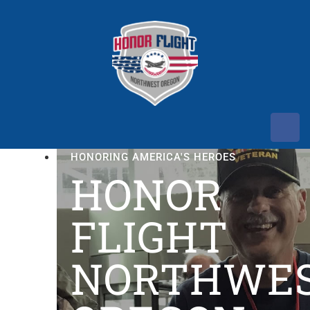
HONORING AMERICA'S HEROES
HONOR
FLIGHT
NORTHWE