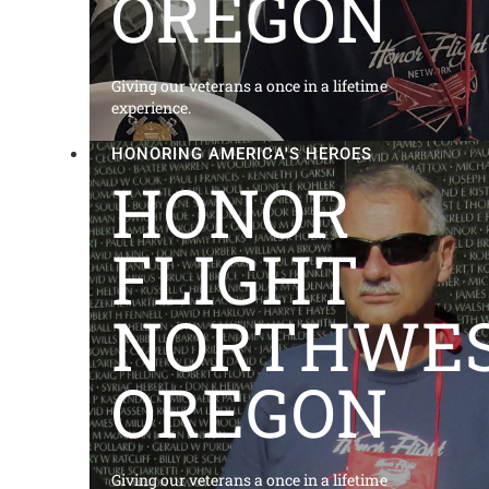
OREGON
Giving our veterans a once in a lifetime
experience.
HONORING AMERICA'S HEROES
HONOR
FLIGHT
NORTHWE
OREGON
Giving our veterans a once in a lifetime